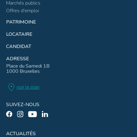
Marchés publics
Offres d'emploi
PATRIMOINE
LOCATAIRE
CANDIDAT
ADRESSE
Place du Samedi 1B
1000 Bruxelles
location_on
voir le plan
SUIVEZ-NOUS
ACTUALITÉS