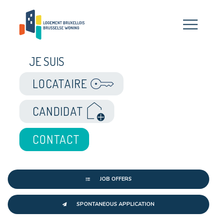
JE SUIS
LOCATAIRE
CANDIDAT
CONTACT
JOB OFFERS
SPONTANEOUS APPLICATION