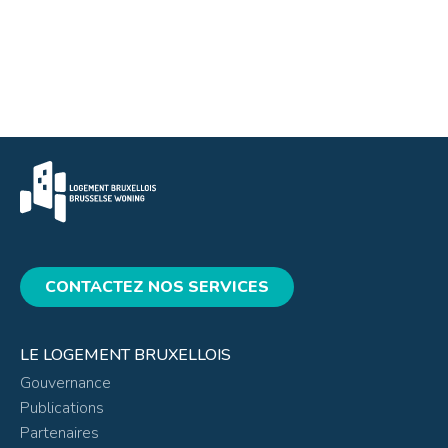
CONTACTEZ NOS SERVICES
LE LOGEMENT BRUXELLOIS
Gouvernance
Publications
Partenaires